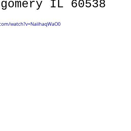
tgomery IL 60538
.com/watch?v=NaiihaqWaO0