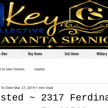
o Own
Buy Home
Sell Home
Military
t to own homes
realtor
t To Own
Mar 27, 2019
1 min read
isted ~ 2317 Ferdin