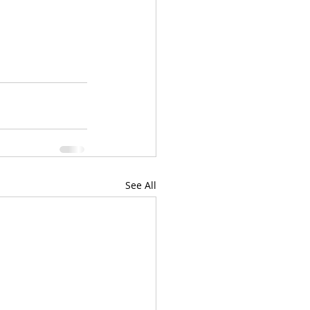
See All