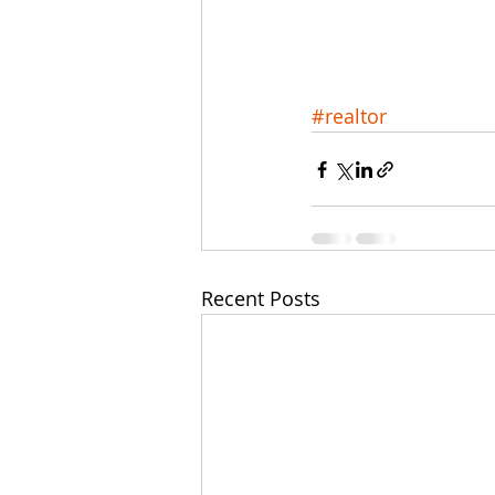
#realtor
Recent Posts