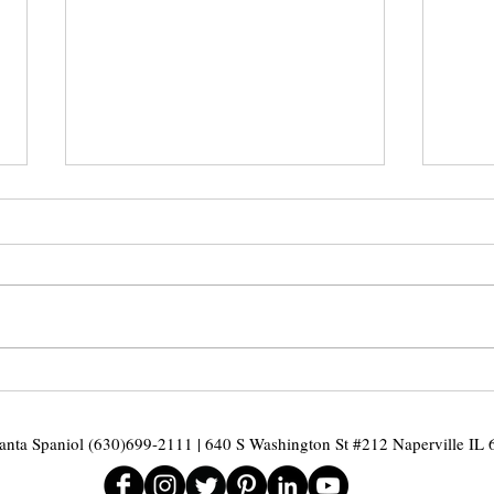
Mid Year - Home
Cha
Review
Ill
and
nta Spaniol (630)699-2111 | 640 S Washington St #212 Naperville IL