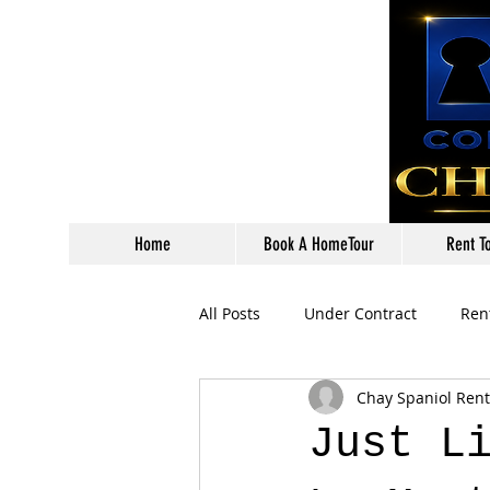
Home
Book A HomeTour
Rent T
All Posts
Under Contract
Ren
Chay Spaniol Ren
Just L