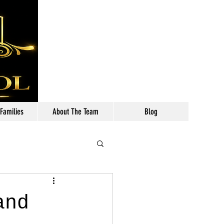
Call: 630-699-2111
 Families
About The Team
Blog
and