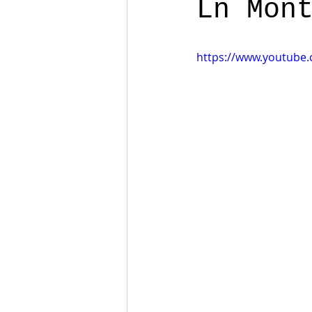
Ln Mon
https://www.youtube