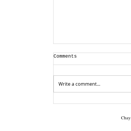
Comments
Write a comment...
🖤🎉 It's Official! 🎉
🖤
Chaya