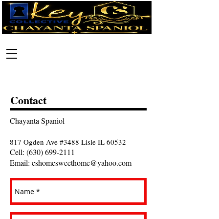
Call:
630-699-2111
Contact
Chayanta Spaniol
817 Ogden Ave #3488 Lisle IL 60532
Cell:
(630) 699-2111
Email:
cshomesweethome@yahoo.com