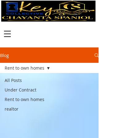
Call:
630-699-2111
Blog
Rent to own homes
All Posts
Under Contract
Rent to own homes
realtor