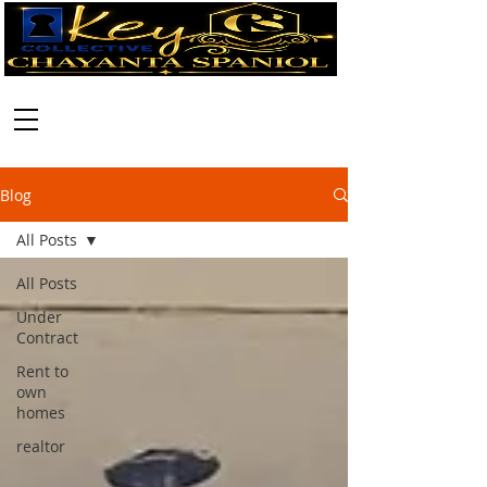
Call:
630-699-2111
Blog
All Posts
All Posts
Under
Contract
Rent to
own
homes
realtor