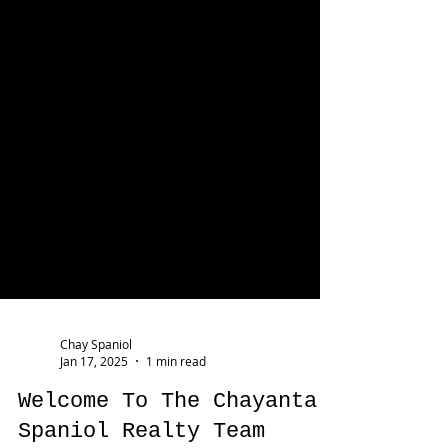
Chay Spaniol