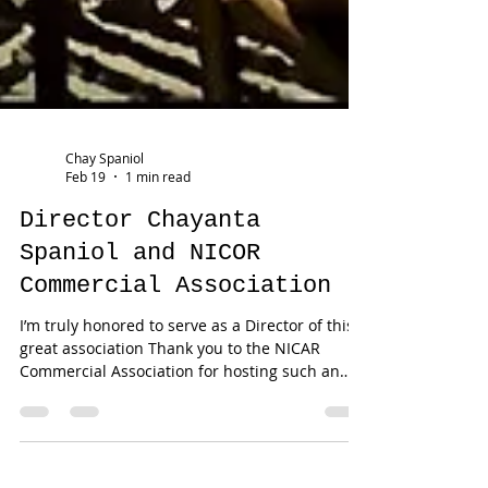
Chay Spaniol
Feb 19
1 min read
Director Chayanta
Spaniol and NICOR
Commercial Association
I’m truly honored to serve as a Director of this
great association Thank you to the NICAR
Commercial Association for hosting such an
outstanding presentation. I look forward to
partnering with you all and contributing to our