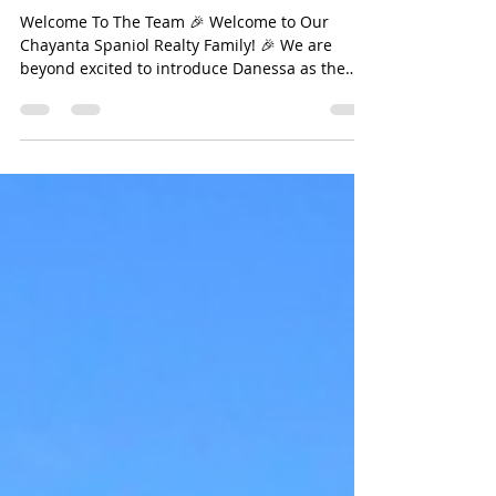
Jan 17, 2025
1 min read
Welcome To The Chayanta
Spaniol Realty Team
Welcome To The Team 🎉 Welcome to Our
Chayanta Spaniol Realty Family! 🎉 We are
beyond excited to introduce Danessa as the
newest member...