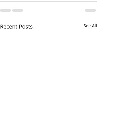
Recent Posts
See All