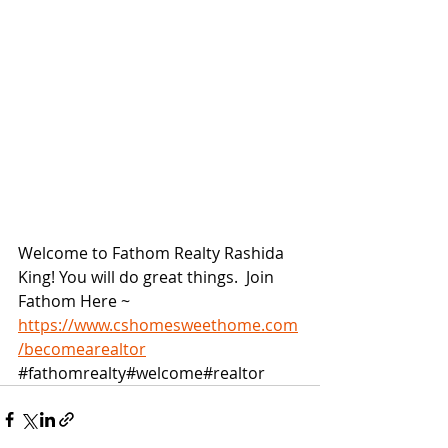
Welcome to Fathom Realty Rashida 
King! You will do great things.  Join 
Fathom Here ~ 
https://www.cshomesweethome.com
/becomearealtor
#fathomrealty
#welcome#realtor