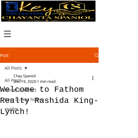
Call:
630-699-2111
Post
All Posts
Chay Spaniol
All Posts
Dec 19, 2020
1 min read
Welcome to Fathom
Under Contract
Realty Rashida King-
Rent to own homes
realtor
Lynch!