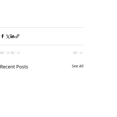
Recent Posts
See All