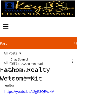
Call:
630-699-2111
Post
All Posts
Chay Spaniol
All Posts
Oct 23, 2020
0 min read
Fathom Realty
Under Contract
Welcome Kit
Rent to own homes
realtor
https://youtu.be/s2gR3QEAzkM