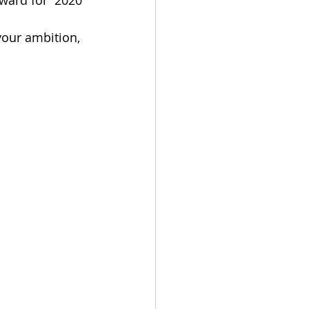
ward for  2020 
your ambition, 