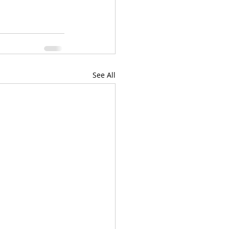
See All