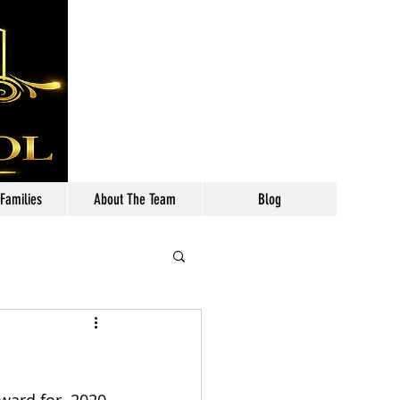
Call: 630-699-2111
 Families
About The Team
Blog