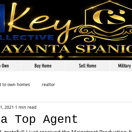
o Own
Buy Home
Sell Home
Military
t to own homes
realtor
1, 2021
1 min read
ta Top Agent