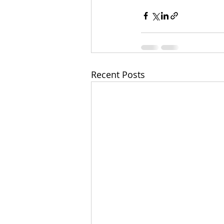
Recent Posts