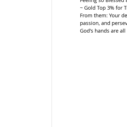
Feeling so Blessed &
~ Gold Top 3% for T
From them: Your ded
passion, and persev
God's hands are all