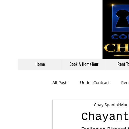
Home
Book A HomeTour
Rent T
All Posts
Under Contract
Ren
Chay Spaniol
Mar 
Chayan