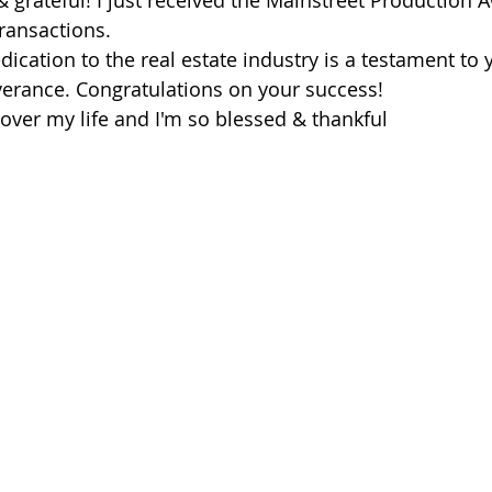
 grateful! I just received the Mainstreet Production A
ransactions.
ication to the real estate industry is a testament to 
erance. Congratulations on your success!
 over my life and I'm so blessed & thankful 