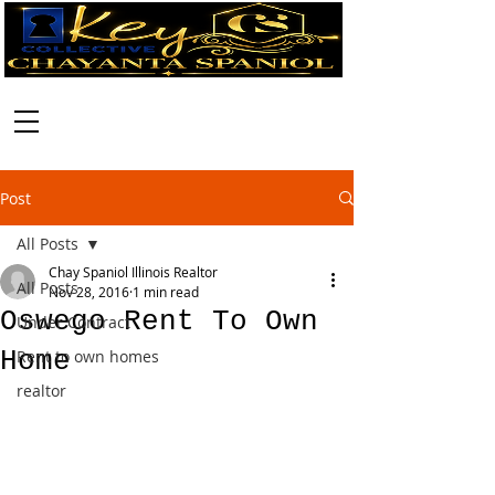
Call:
630-699-2111
Post
All Posts
Chay Spaniol Illinois Realtor
All Posts
Nov 28, 2016
1 min read
Oswego Rent To Own
Under Contract
Home
Rent to own homes
realtor