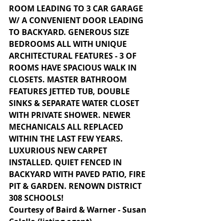
ROOM LEADING TO 3 CAR GARAGE 
W/ A CONVENIENT DOOR LEADING 
TO BACKYARD. GENEROUS SIZE 
BEDROOMS ALL WITH UNIQUE 
ARCHITECTURAL FEATURES - 3 OF 
ROOMS HAVE SPACIOUS WALK IN 
CLOSETS. MASTER BATHROOM 
FEATURES JETTED TUB, DOUBLE 
SINKS & SEPARATE WATER CLOSET 
WITH PRIVATE SHOWER. NEWER 
MECHANICALS ALL REPLACED 
WITHIN THE LAST FEW YEARS. 
LUXURIOUS NEW CARPET 
INSTALLED. QUIET FENCED IN 
BACKYARD WITH PAVED PATIO, FIRE 
PIT & GARDEN. RENOWN DISTRICT 
308 SCHOOLS!
Courtesy of Baird & Warner - Susan 