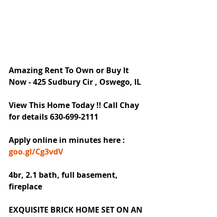
Amazing Rent To Own or Buy It 
Now - 425 Sudbury Cir , Oswego, IL
View This Home Today !! Call Chay 
for details 630-699-2111
Apply online in minutes here : 
goo.gl/Cg3vdV
4br, 2.1 bath, full basement, 
fireplace
EXQUISITE BRICK HOME SET ON AN 