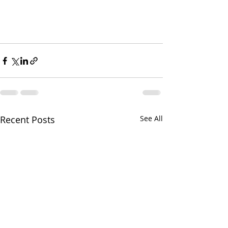
Recent Posts
See All