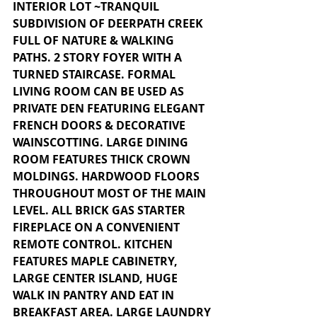
INTERIOR LOT ~TRANQUIL 
SUBDIVISION OF DEERPATH CREEK 
FULL OF NATURE & WALKING 
PATHS. 2 STORY FOYER WITH A 
TURNED STAIRCASE. FORMAL 
LIVING ROOM CAN BE USED AS 
PRIVATE DEN FEATURING ELEGANT 
FRENCH DOORS & DECORATIVE 
WAINSCOTTING. LARGE DINING 
ROOM FEATURES THICK CROWN 
MOLDINGS. HARDWOOD FLOORS 
THROUGHOUT MOST OF THE MAIN 
LEVEL. ALL BRICK GAS STARTER 
FIREPLACE ON A CONVENIENT 
REMOTE CONTROL. KITCHEN 
FEATURES MAPLE CABINETRY, 
LARGE CENTER ISLAND, HUGE 
WALK IN PANTRY AND EAT IN 
BREAKFAST AREA. LARGE LAUNDRY 