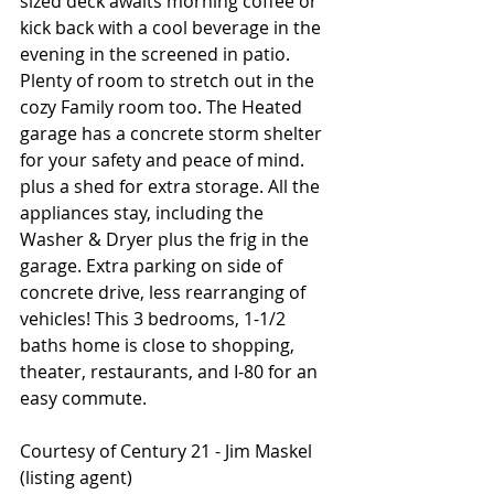
sized deck awaits morning coffee or 
kick back with a cool beverage in the 
evening in the screened in patio. 
Plenty of room to stretch out in the 
cozy Family room too. The Heated 
garage has a concrete storm shelter 
for your safety and peace of mind. 
plus a shed for extra storage. All the 
appliances stay, including the 
Washer & Dryer plus the frig in the 
garage. Extra parking on side of 
concrete drive, less rearranging of 
vehicles! This 3 bedrooms, 1-1/2 
baths home is close to shopping, 
theater, restaurants, and I-80 for an 
easy commute.
Courtesy of Century 21 - Jim Maskel 
(listing agent)