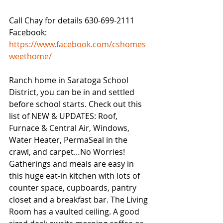
Call Chay for details 630-699-2111
Facebook: 
https://www.facebook.com/cshomes
weethome/
Ranch home in Saratoga School 
District, you can be in and settled 
before school starts. Check out this 
list of NEW & UPDATES: Roof, 
Furnace & Central Air, Windows, 
Water Heater, PermaSeal in the 
crawl, and carpet…No Worries! 
Gatherings and meals are easy in 
this huge eat-in kitchen with lots of 
counter space, cupboards, pantry 
closet and a breakfast bar. The Living 
Room has a vaulted ceiling. A good 