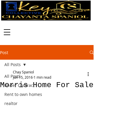
Call:
630-699-2111
Post
All Posts
Chay Spaniol
All Posts
Jun 15, 2016
1 min read
Morris Home For Sale
Under Contract
Rent to own homes
realtor