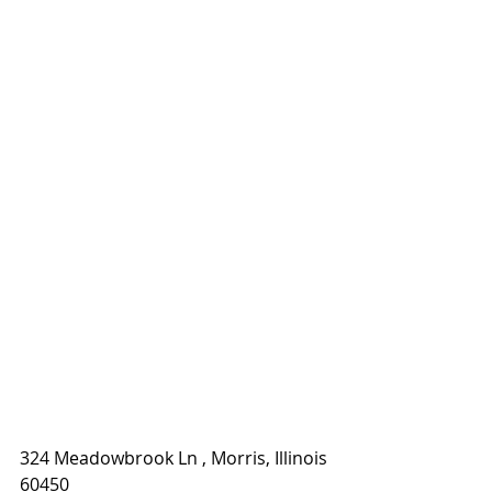
324 Meadowbrook Ln , Morris, Illinois 
60450