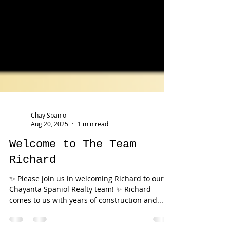
Chay Spaniol
Aug 20, 2025
1 min read
Welcome to The Team
Richard
✨ Please join us in welcoming Richard to our
Chayanta Spaniol Realty team! ✨ Richard
comes to us with years of construction and...