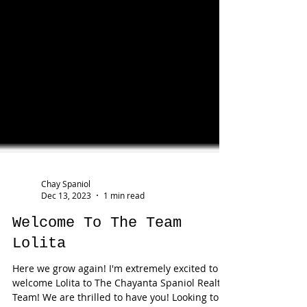
Chay Spaniol
Dec 13, 2023
1 min read
Welcome To The Team