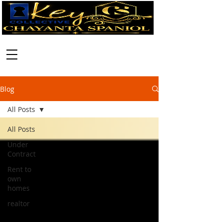
Call:
630-699-2111
Blog
All Posts
All Posts
Under
Contract
Rent to
own
homes
realtor