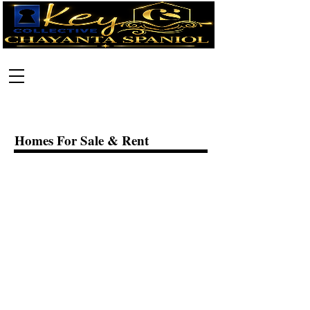
Call:
630-699-2111
Homes For Sale & Rent