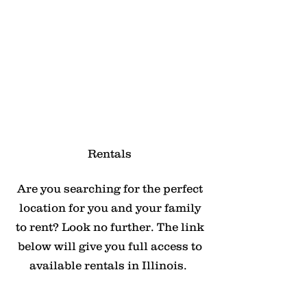
Rentals
Are you searching for the perfect
location for you and your family
to rent? Look no further. The link
below will give you full access to
available rentals in Illinois.
Click Here For Rentals