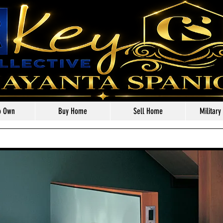
o Own
Buy Home
Sell Home
Military