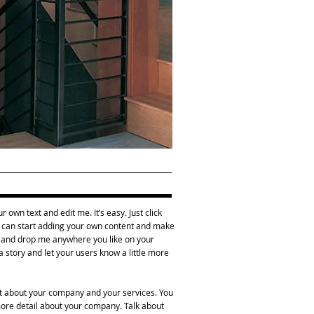
 own text and edit me. It’s easy. Just click
ou can start adding your own content and make
ag and drop me anywhere you like on your
 a story and let your users know a little more
ext about your company and your services. You
 more detail about your company. Talk about