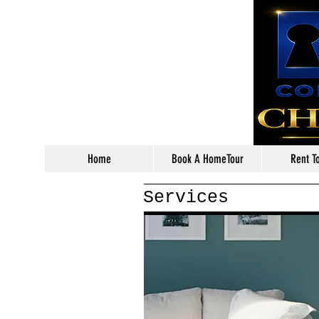
Home
Book A HomeTour
Rent T
Services