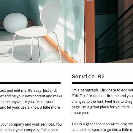
Service 02
I'm a paragraph. Click here to add your
xt and edit me. It’s easy. Just click
“Edit Text” or double click me and y
start adding your own content and make
changes to the font. Feel free to dr
drop me anywhere you like on your
page. I’m a great place for you to tell
y and let your users know a little more
about you.
This is a great space to write long t
ut your company and your services. You
can use this space to go into a little
etail about your company. Talk about