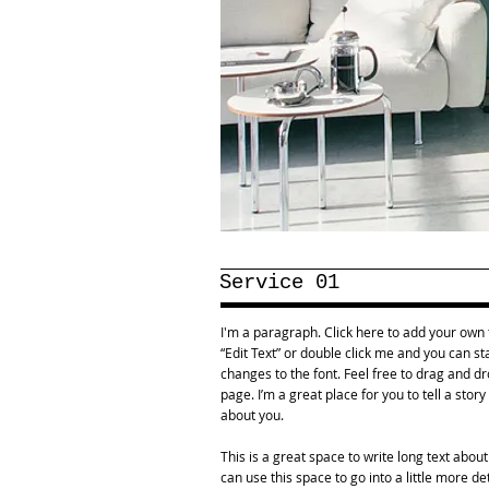
Service 01
I'm a paragraph. Click here to add your own te
“Edit Text” or double click me and you can 
changes to the font. Feel free to drag and 
page. I’m a great place for you to tell a stor
about you.
This is a great space to write long text abo
can use this space to go into a little more d