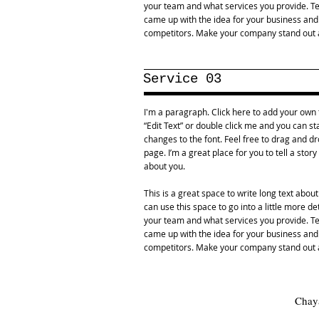
your team and what services you provide. Tel
came up with the idea for your business an
competitors. Make your company stand out a
Service 03
I'm a paragraph. Click here to add your own te
“Edit Text” or double click me and you can 
changes to the font. Feel free to drag and 
page. I’m a great place for you to tell a stor
about you.
This is a great space to write long text abo
can use this space to go into a little more d
your team and what services you provide. Tel
came up with the idea for your business an
competitors. Make your company stand out a
Chaya