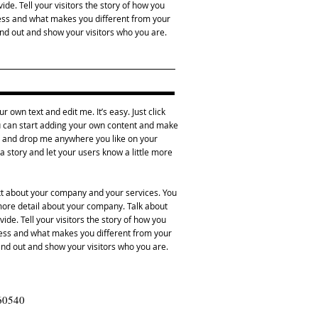
de. Tell your visitors the story of how you
ess and what makes you different from your
d out and show your visitors who you are.
r own text and edit me. It’s easy. Just click
ou can start adding your own content and make
ag and drop me anywhere you like on your
l a story and let your users know a little more
ext about your company and your services. You
e more detail about your company. Talk about
de. Tell your visitors the story of how you
ness and what makes you different from your
d out and show your visitors who you are.
 60540