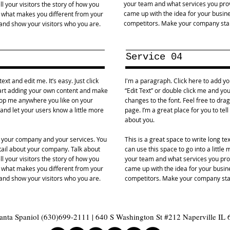
your team and what services you provi
l your visitors the story of how you
came up with the idea for your busin
d what makes you different from your
competitors. Make your company stan
nd show your visitors who you are.
Service 04
xt and edit me. It’s easy. Just click
I'm a paragraph. Click here to add you
start adding your own content and make
“Edit Text” or double click me and y
drop me anywhere you like on your
changes to the font. Feel free to dr
y and let your users know a little more
page. I’m a great place for you to tel
about you.
ut your company and your services. You
This is a great space to write long t
etail about your company. Talk about
can use this space to go into a littl
l your visitors the story of how you
your team and what services you provi
d what makes you different from your
came up with the idea for your busi
nd show your visitors who you are.
competitors. Make your company stan
nta Spaniol (630)699-2111 | 640 S Washington St #212 Naperville IL