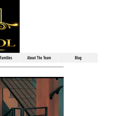
Call: 630-699-2111
 Families
About The Team
Blog